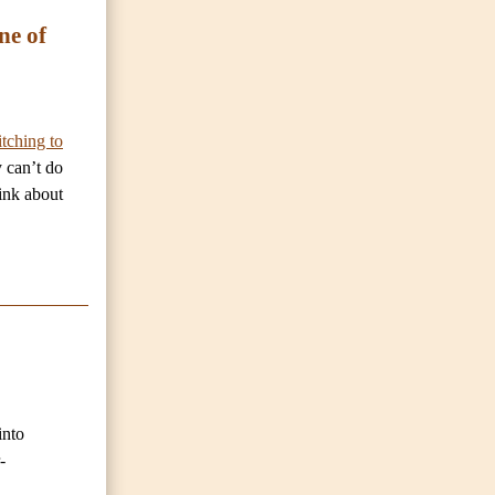
ne of
tching to
y can’t do
hink about
into
-