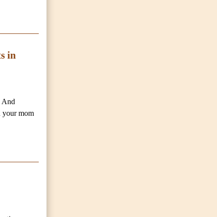
s in
. And
en your mom