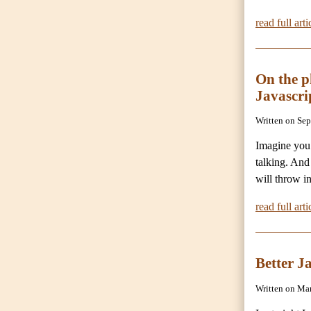
read full arti
On the 
Javascri
Written on Se
Imagine you’
talking. And
will throw i
read full arti
Better J
Written on Ma