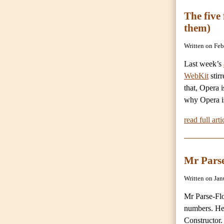
The five
them)
Written on Fe
Last week’s
WebKit
stirr
that, Opera i
why Opera is
read full arti
Mr Parse
Written on Ja
Mr Parse-Flo
numbers. He
Constructor. 