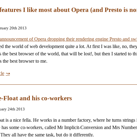
 features I like most about Opera (and Presto is no
bruary 20th 2013
announcement of Opera dropping their rendering engine Presto and swi
ed the world of web development quite a lot. At first I was like, no, the
s the best browser of the world, that will be lost!, but then I started to t
 the best browser to me.
cle
-Float and his co-workers
nuary 24th 2013
at is a nice fella. He works in a number factory, where he turns strings 
 has some co-workers, called Mr Implicit-Conversion and Mrs Number
They all have the same task, but do it differently.