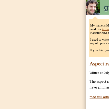
g
My name is Mat
work for
inov
KarlsruheJS),
I used to writ
my old posts a
If you like, y
Aspect r
Written on Jul
The aspect r
have an imag
read full arti