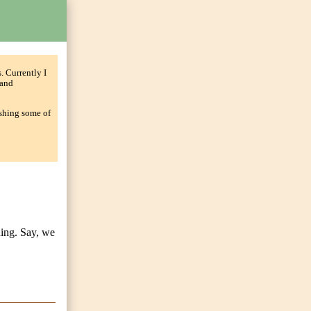
. Currently I
and
ishing some of
hing. Say, we