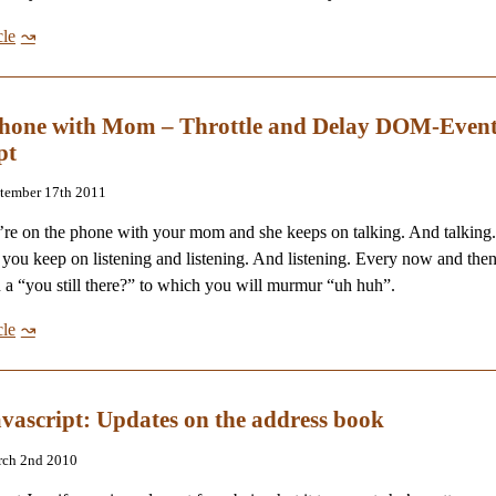
cle
phone with Mom – Throttle and Delay DOM-Event
pt
ptember 17th 2011
re on the phone with your mom and she keeps on talking. And talking
 you keep on listening and listening. And listening. Every now and th
n a “you still there?” to which you will murmur “uh huh”.
cle
avascript: Updates on the address book
rch 2nd 2010