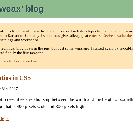
weax' blog
thias Reuter and I have been a professional web developer for more than ten years
ex
in Karlsruhe, Germany. I sometimes give talks (e.g. at
enterJS
,
DevFest Karlsruhe
 trainings and workshops.
e technical blog posts in the past but quit some years ago. I started again by re-publ
nd finally the first new one.
ou can
follow me on twitter
.
atios in CSS
y 31st 2017
atio describes a relationship between the width and the height of somet
e that is 400 pixels wide and 300 pixels high.
cle